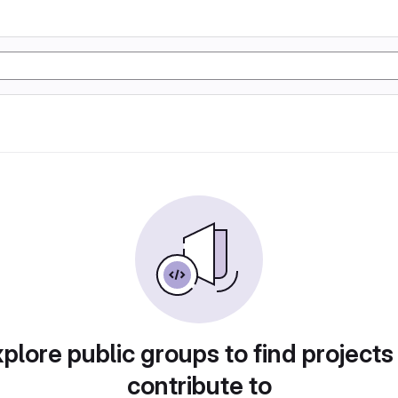
plore public groups to find projects
contribute to