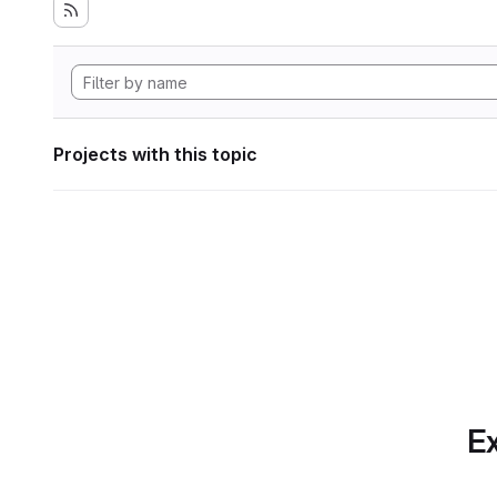
Projects with this topic
Ex