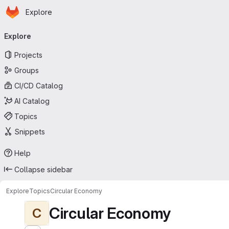
Homepage
Skip to main content
Explore
Primary navigation
Explore
Projects
Groups
CI/CD Catalog
AI Catalog
Topics
Snippets
Help
Collapse sidebar
Explore
Topics
Circular Economy
Circular Economy
C