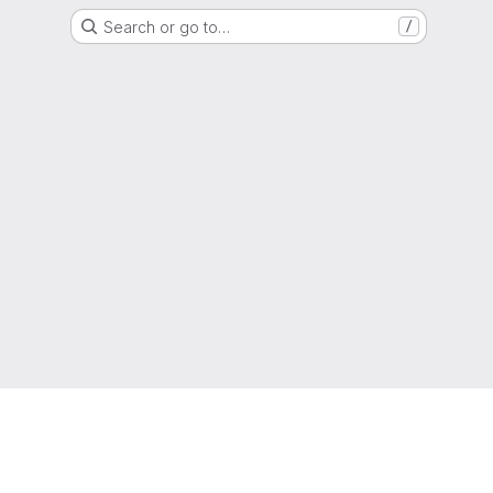
Search or go to…
/