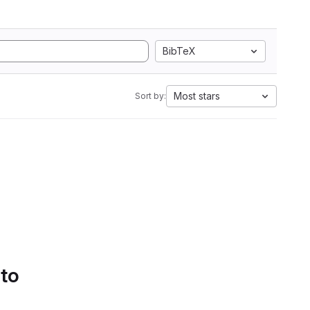
BibTeX
Most stars
Sort by:
 to