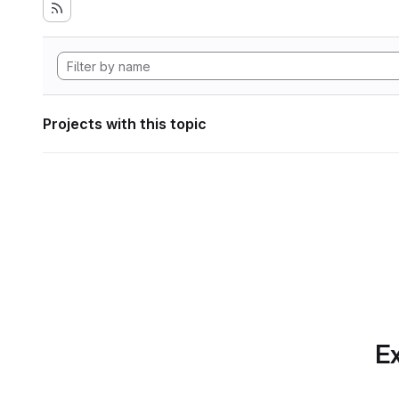
Projects with this topic
Ex