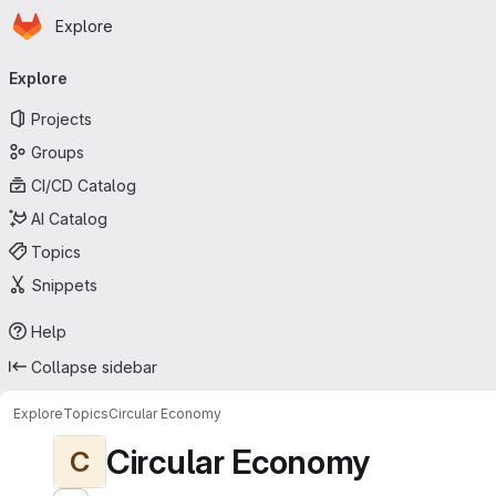
Homepage
Skip to main content
Explore
Primary navigation
Explore
Projects
Groups
CI/CD Catalog
AI Catalog
Topics
Snippets
Help
Collapse sidebar
Explore
Topics
Circular Economy
Circular Economy
C