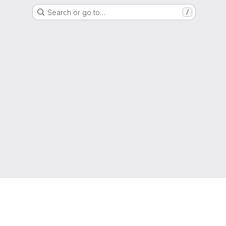
Search or go to…
/