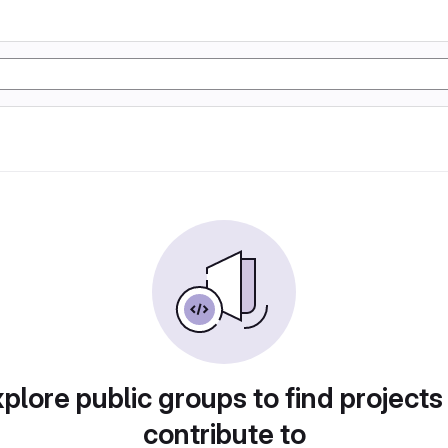
plore public groups to find projects
contribute to