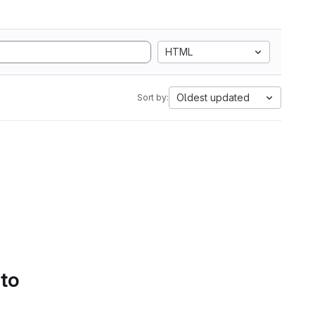
HTML
Oldest updated
Sort by:
 to