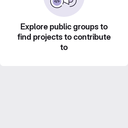
Explore public groups to
find projects to contribute
to