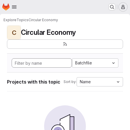
Homepage
Skip to main content
M
Explore
Topics
Circular Economy
Circular Economy
C
Batchfile
Projects with this topic
Name
Sort by: