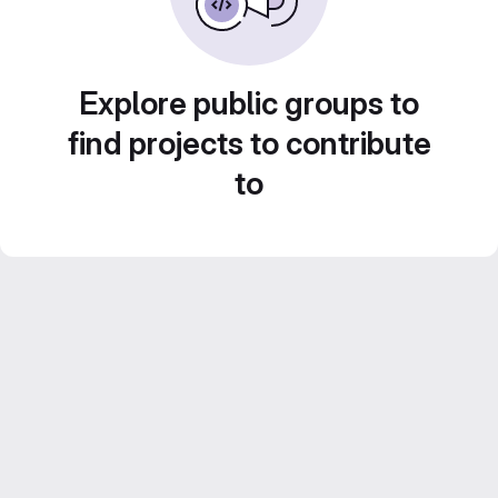
Explore public groups to
find projects to contribute
to