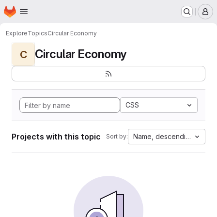
Homepage
Skip to main content
M
Explore
Topics
Circular Economy
Circular Economy
C
CSS
Projects with this topic
Name, descending
Sort by: