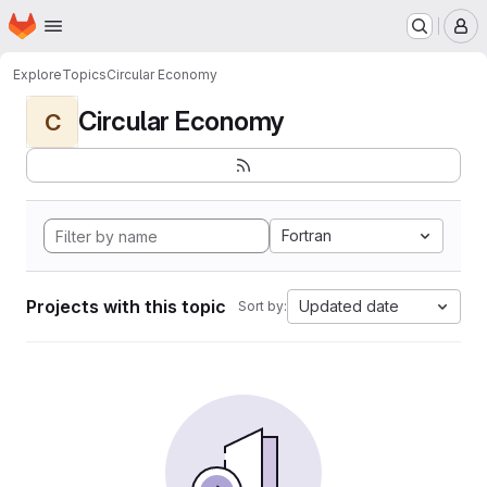
Homepage
Skip to main content
M
Explore
Topics
Circular Economy
Circular Economy
C
Fortran
Projects with this topic
Updated date
Sort by: