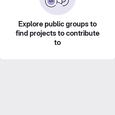
Explore public groups to
find projects to contribute
to