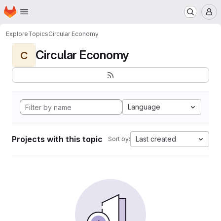
Homepage
Skip to main content
M
Explore
Topics
Circular Economy
Circular Economy
C
Language
Projects with this topic
Last created
Sort by: