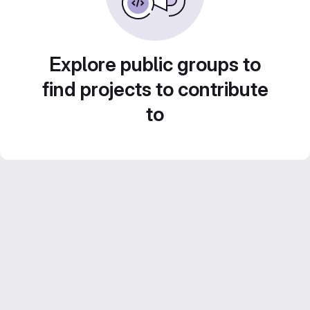
Explore public groups to
find projects to contribute
to