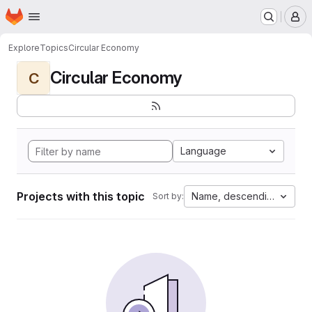
Homepage
Skip to main content
M
Explore
Topics
Circular Economy
Circular Economy
C
Language
Projects with this topic
Name, descending
Sort by: