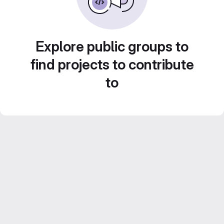
Explore public groups to
find projects to contribute
to