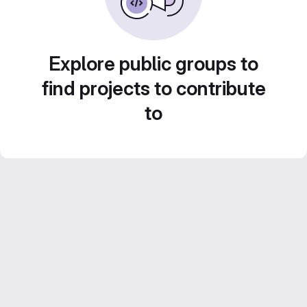
Explore public groups to
find projects to contribute
to