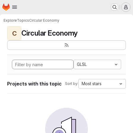
Homepage
Skip to main content
M
Explore
Topics
Circular Economy
Circular Economy
C
GLSL
Projects with this topic
Most stars
Sort by: