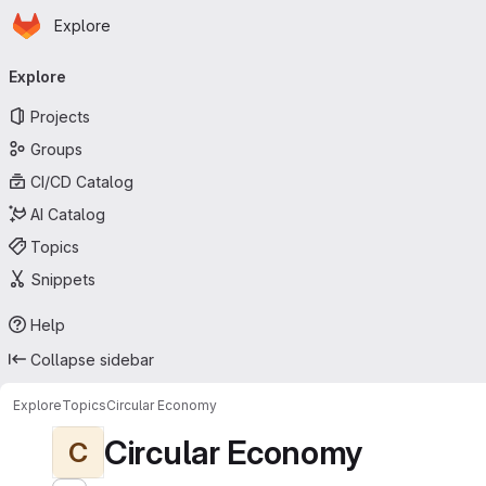
Homepage
Skip to main content
Explore
Primary navigation
Explore
Projects
Groups
CI/CD Catalog
AI Catalog
Topics
Snippets
Help
Collapse sidebar
Explore
Topics
Circular Economy
Circular Economy
C