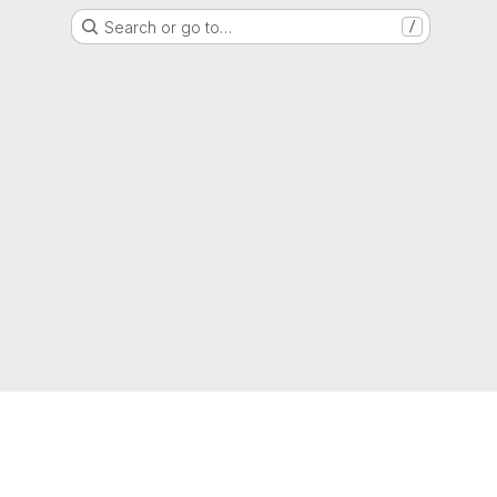
Search or go to…
/