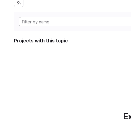
Projects with this topic
Ex