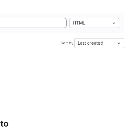
HTML
Last created
Sort by:
 to