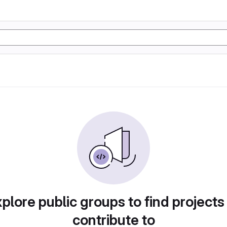
plore public groups to find projects
contribute to