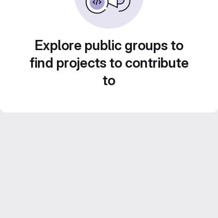
Explore public groups to
find projects to contribute
to