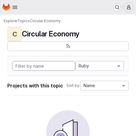
Homepage
Skip to main content
M
Explore
Topics
Circular Economy
Circular Economy
C
Ruby
Projects with this topic
Name
Sort by: