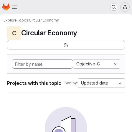
Homepage
Skip to main content
M
Explore
Topics
Circular Economy
Circular Economy
C
Objective-C
Projects with this topic
Updated date
Sort by: