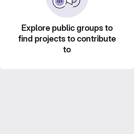
Explore public groups to
find projects to contribute
to