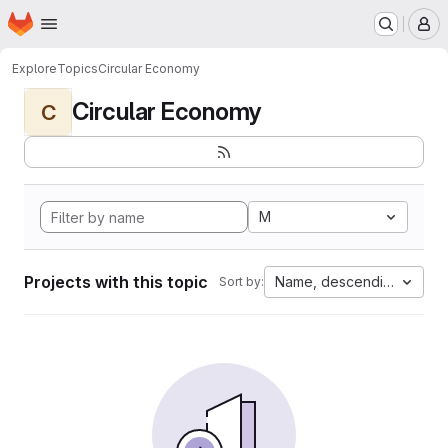
Homepage
Skip to main content
M
Explore
Topics
Circular Economy
Circular Economy
C
M
Projects with this topic
Name, descending
Sort by: