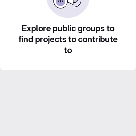
Explore public groups to
find projects to contribute
to