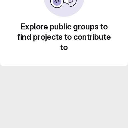
Explore public groups to
find projects to contribute
to