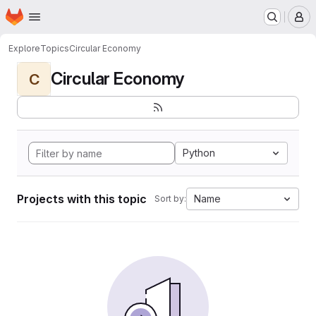
Homepage
Skip to main content
M
Explore
Topics
Circular Economy
Circular Economy
C
Python
Projects with this topic
Name
Sort by: