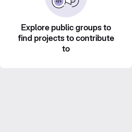
Explore public groups to
find projects to contribute
to