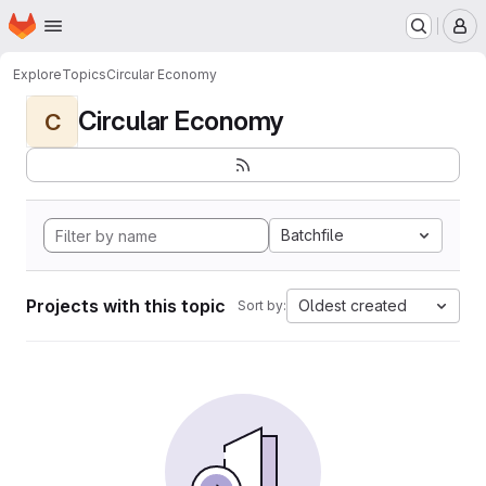
Homepage
Skip to main content
M
Explore
Topics
Circular Economy
Circular Economy
C
Batchfile
Projects with this topic
Oldest created
Sort by: