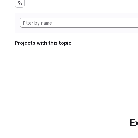
Projects with this topic
Ex