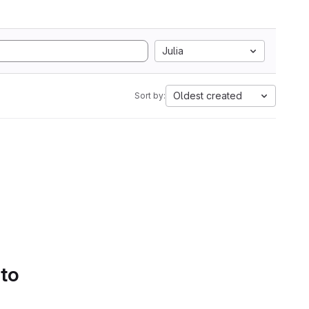
Julia
Oldest created
Sort by:
 to