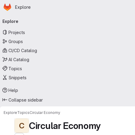
Homepage
Skip to main content
Explore
Primary navigation
Explore
Projects
Groups
CI/CD Catalog
AI Catalog
Topics
Snippets
Help
Collapse sidebar
Explore
Topics
Circular Economy
Circular Economy
C