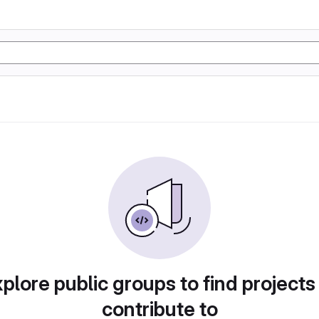
plore public groups to find projects
contribute to