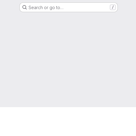
Search or go to…
/