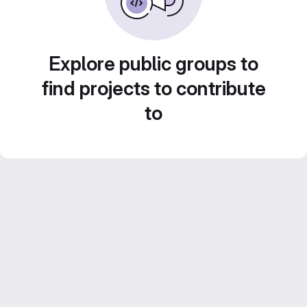
Explore public groups to
find projects to contribute
to