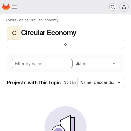
Homepage
Skip to main content
M
Explore
Topics
Circular Economy
Circular Economy
C
Julia
Projects with this topic
Name, descending
Sort by: