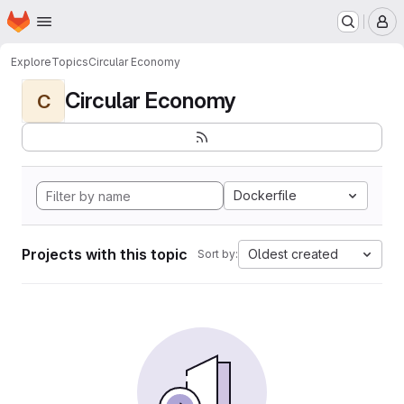
Homepage
Skip to main content
M
Explore
Topics
Circular Economy
Circular Economy
C
Dockerfile
Projects with this topic
Oldest created
Sort by: