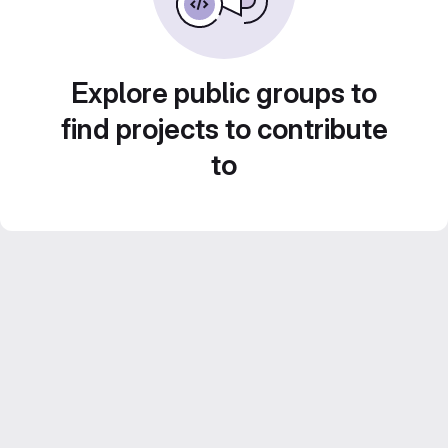
Explore public groups to
find projects to contribute
to