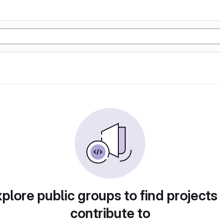
plore public groups to find projects
contribute to