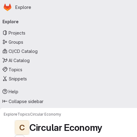
Homepage
Skip to main content
Explore
Primary navigation
Explore
Projects
Groups
CI/CD Catalog
AI Catalog
Topics
Snippets
Help
Collapse sidebar
Explore
Topics
Circular Economy
Circular Economy
C