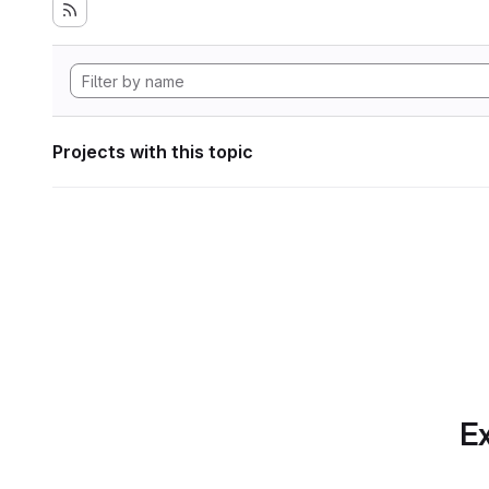
Projects with this topic
Ex