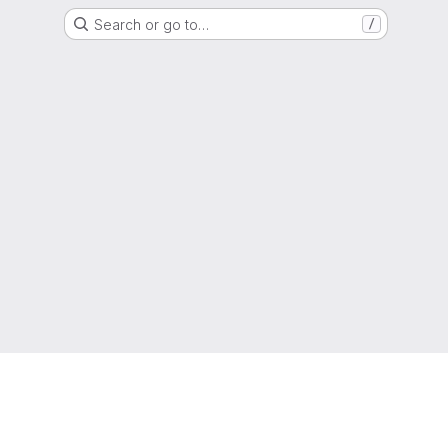
Search or go to…
/