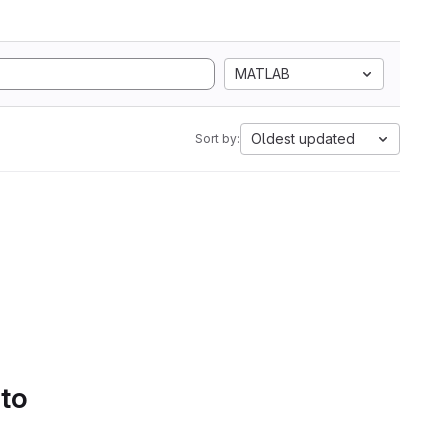
MATLAB
Oldest updated
Sort by:
 to