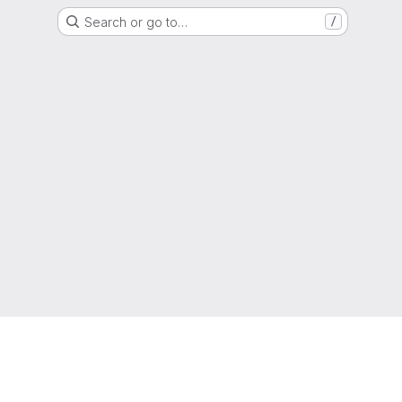
Search or go to…
/