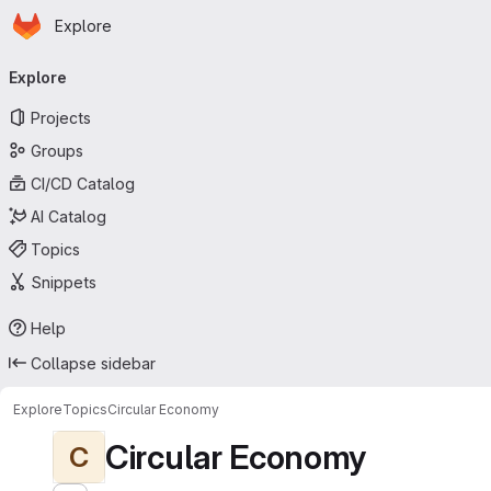
Homepage
Skip to main content
Explore
Primary navigation
Explore
Projects
Groups
CI/CD Catalog
AI Catalog
Topics
Snippets
Help
Collapse sidebar
Explore
Topics
Circular Economy
Circular Economy
C