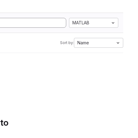
MATLAB
Name
Sort by:
 to