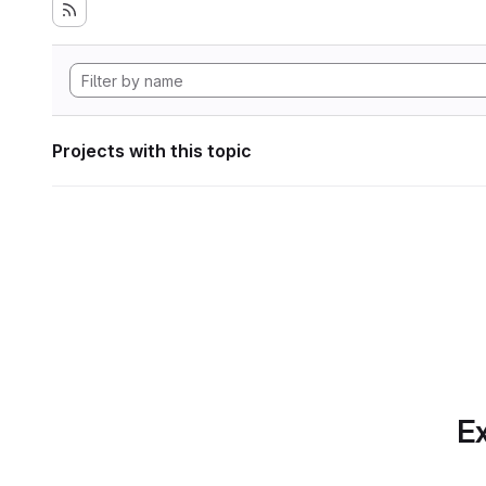
Projects with this topic
Ex