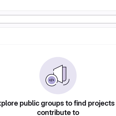
plore public groups to find projects
contribute to