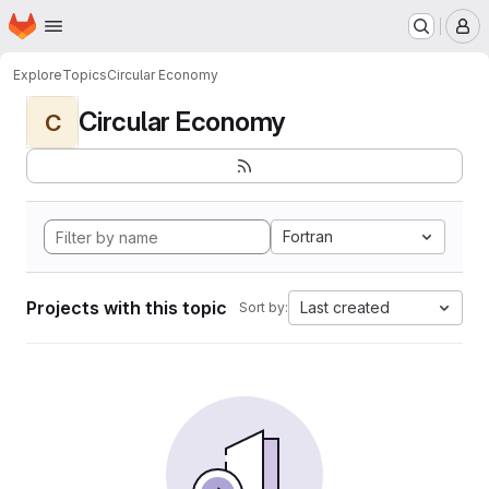
Homepage
Skip to main content
M
Explore
Topics
Circular Economy
Circular Economy
C
Fortran
Projects with this topic
Last created
Sort by: