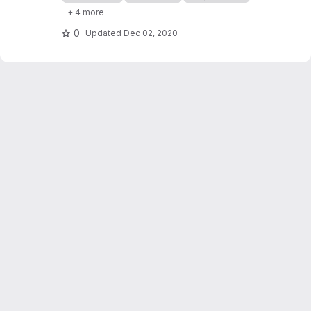
processor cashflows in Industrial Symbiosis
+ 4 more
Networks, and on the network robustness.
0
Updated
Dec 02, 2020