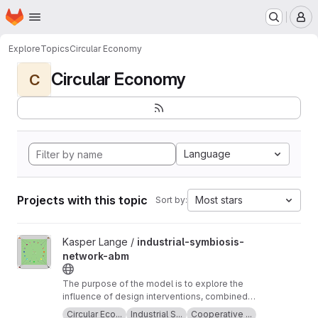
Homepage
Skip to main content
M
Explore
Topics
Circular Economy
Circular Economy
C
Language
Projects with this topic
Most stars
Sort by:
View industrial-symbiosis-network-abm project
Kasper Lange /
industrial-symbiosis-
network-abm
The purpose of the model is to explore the
influence of design interventions, combined
with planned behaviour, on supplier and
Circular Eco...
Industrial S...
Cooperative ...