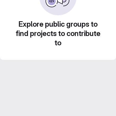
Explore public groups to
find projects to contribute
to