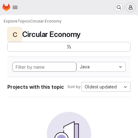
Homepage
Skip to main content
M
Explore
Topics
Circular Economy
Circular Economy
C
Java
Projects with this topic
Oldest updated
Sort by: