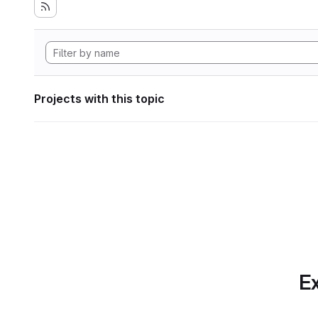
Projects with this topic
Ex