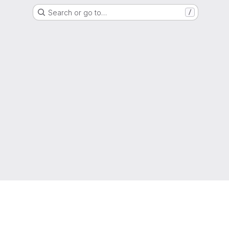
Search or go to…
/