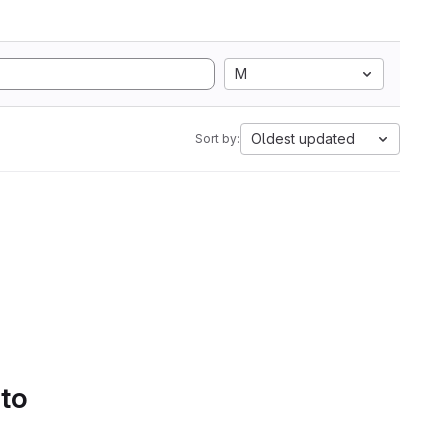
M
Oldest updated
Sort by:
 to