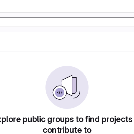
plore public groups to find projects
contribute to