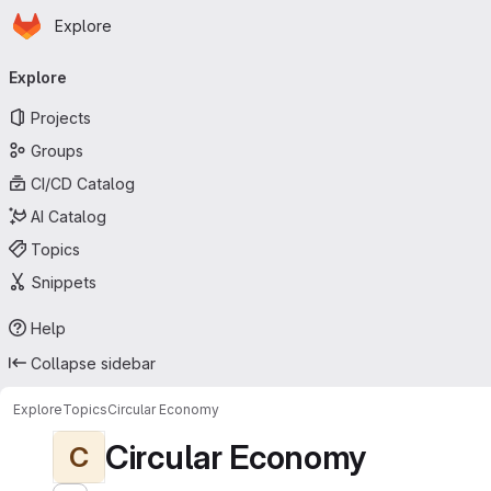
Homepage
Skip to main content
Explore
Primary navigation
Explore
Projects
Groups
CI/CD Catalog
AI Catalog
Topics
Snippets
Help
Collapse sidebar
Explore
Topics
Circular Economy
Circular Economy
C