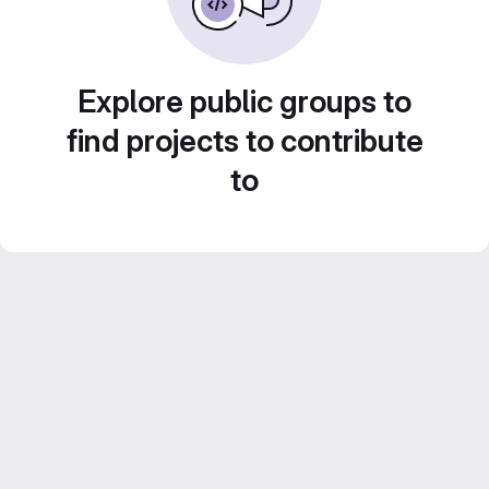
Explore public groups to
find projects to contribute
to