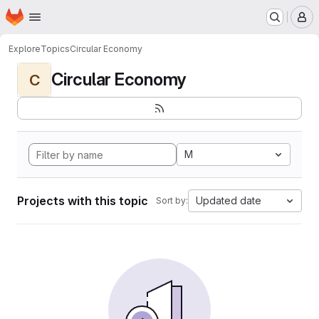
Homepage
Skip to main content
M
Explore
Topics
Circular Economy
Circular Economy
C
M
Projects with this topic
Updated date
Sort by: