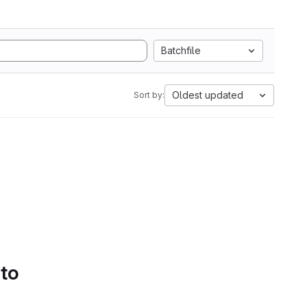
Batchfile
Oldest updated
Sort by:
 to