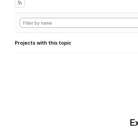
Projects with this topic
Ex