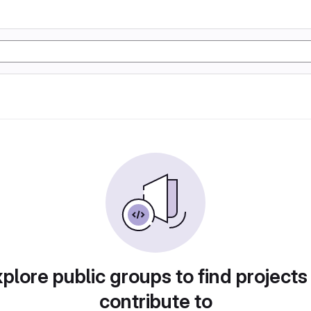
plore public groups to find projects
contribute to