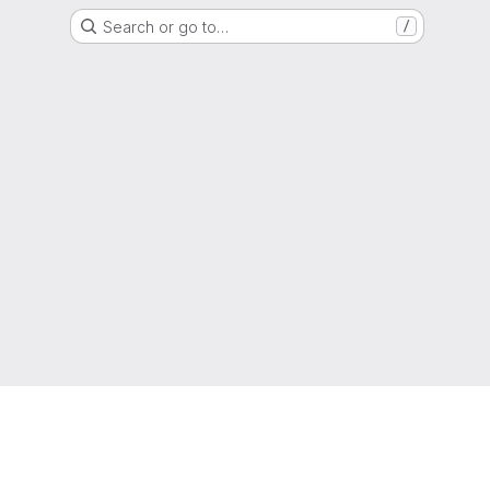
Search or go to…
/