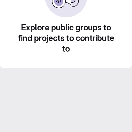
Explore public groups to
find projects to contribute
to