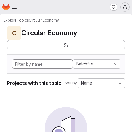
Homepage
Skip to main content
M
Explore
Topics
Circular Economy
Circular Economy
C
Batchfile
Projects with this topic
Name
Sort by: