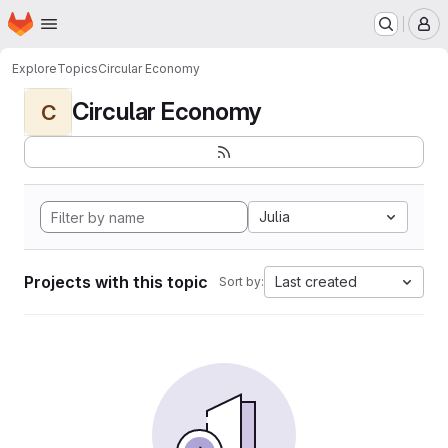
Homepage
Skip to main content
M
Explore
Topics
Circular Economy
Circular Economy
C
Julia
Projects with this topic
Last created
Sort by: