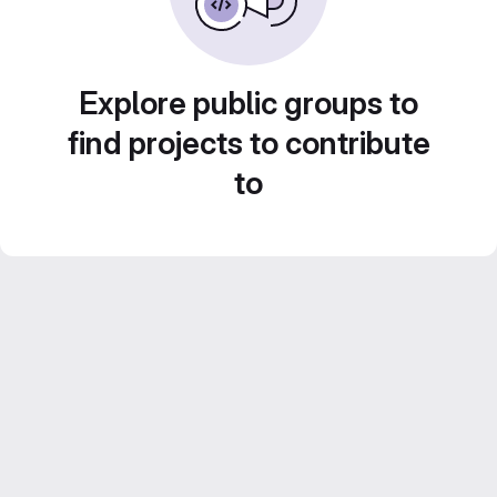
Explore public groups to
find projects to contribute
to