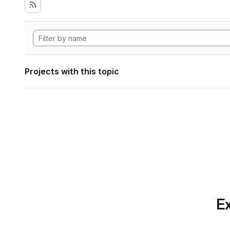
Projects with this topic
Ex