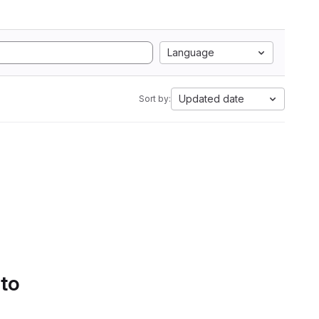
Language
Updated date
Sort by:
 to