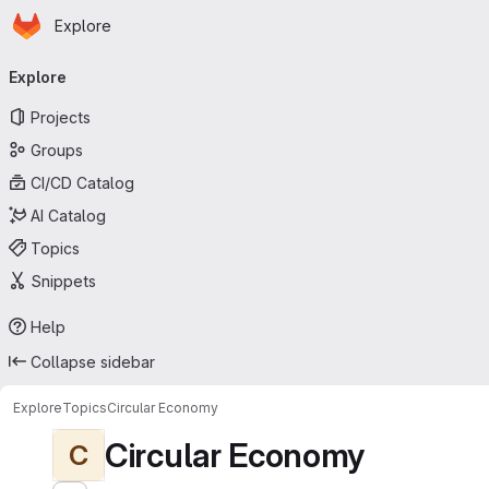
Homepage
Skip to main content
Explore
Primary navigation
Explore
Projects
Groups
CI/CD Catalog
AI Catalog
Topics
Snippets
Help
Collapse sidebar
Explore
Topics
Circular Economy
Circular Economy
C