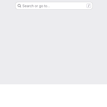
Search or go to…
/