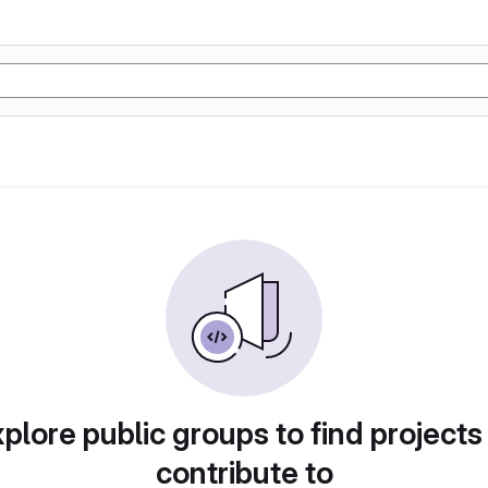
plore public groups to find projects
contribute to