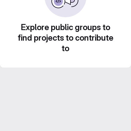
Explore public groups to
find projects to contribute
to