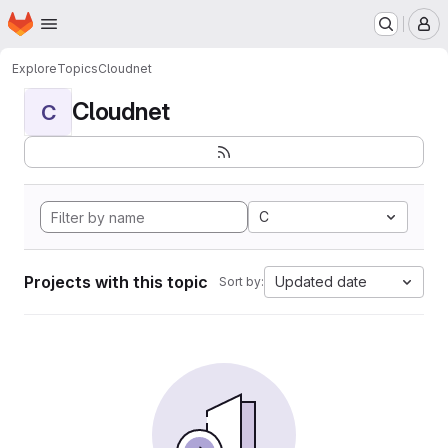
Homepage
Skip to main content
M
Explore
Topics
Cloudnet
Cloudnet
C
C
Projects with this topic
Updated date
Sort by: