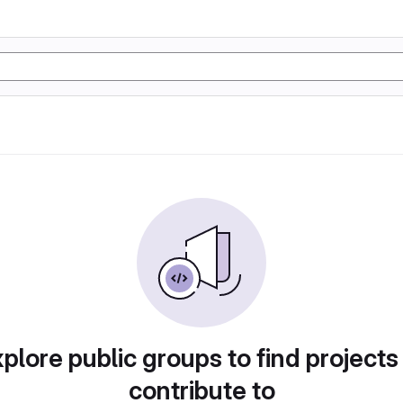
plore public groups to find projects
contribute to