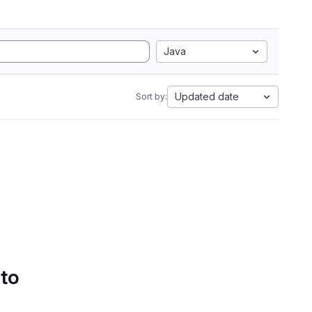
Java
Updated date
Sort by:
 to