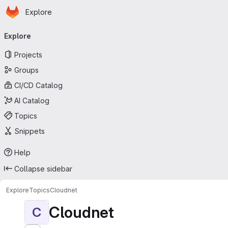
Homepage
Skip to main content
Explore
Primary navigation
Explore
Projects
Groups
CI/CD Catalog
AI Catalog
Topics
Snippets
Help
Collapse sidebar
Explore
Topics
Cloudnet
Cloudnet
C