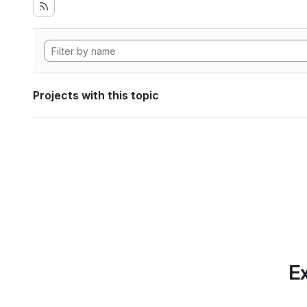
Projects with this topic
Ex