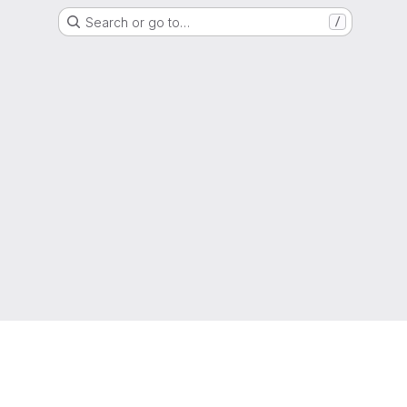
Search or go to…
/