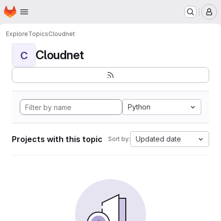
Homepage
Skip to main content
M
Explore
Topics
Cloudnet
Cloudnet
C
Python
Projects with this topic
Updated date
Sort by: