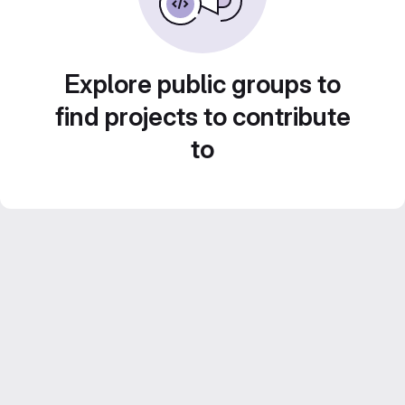
Explore public groups to
find projects to contribute
to