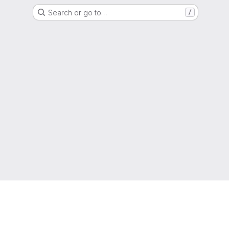
Search or go to…
/