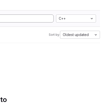
C++
Oldest updated
Sort by:
 to