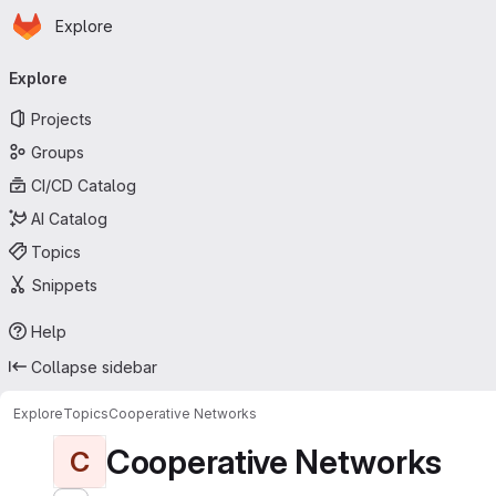
Homepage
Skip to main content
Explore
Primary navigation
Explore
Projects
Groups
CI/CD Catalog
AI Catalog
Topics
Snippets
Help
Collapse sidebar
Explore
Topics
Cooperative Networks
Cooperative Networks
C