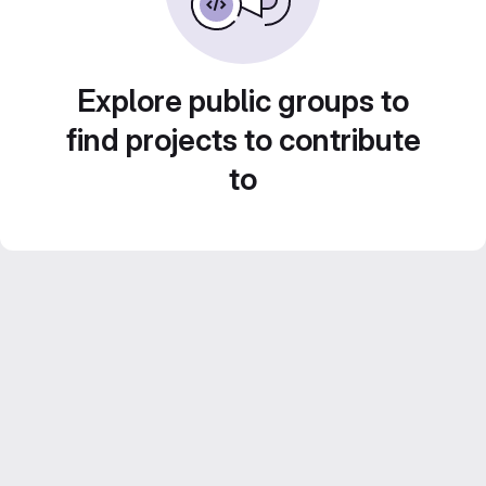
Explore public groups to
find projects to contribute
to