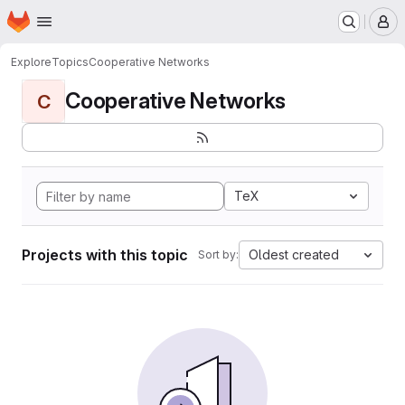
Homepage
Skip to main content
M
Explore
Topics
Cooperative Networks
Cooperative Networks
C
TeX
Projects with this topic
Oldest created
Sort by: