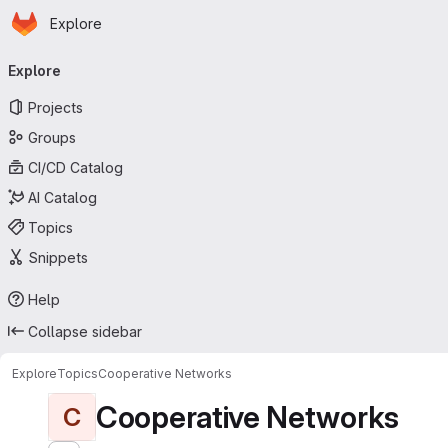
Homepage
Skip to main content
Explore
Primary navigation
Explore
Projects
Groups
CI/CD Catalog
AI Catalog
Topics
Snippets
Help
Collapse sidebar
Explore
Topics
Cooperative Networks
Cooperative Networks
C