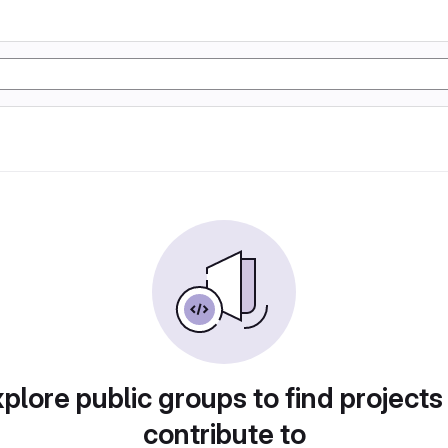
plore public groups to find projects
contribute to