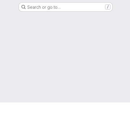
Search or go to…
/