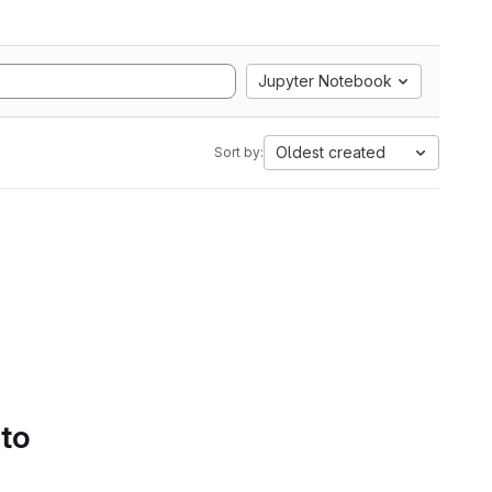
Jupyter Notebook
Oldest created
Sort by:
 to