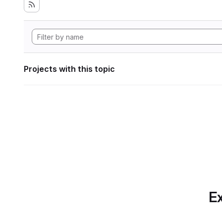
Projects with this topic
Ex