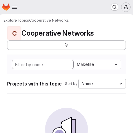
Homepage
Skip to main content
M
Explore
Topics
Cooperative Networks
Cooperative Networks
C
Makefile
Projects with this topic
Name
Sort by: