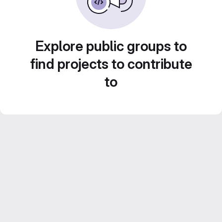
Explore public groups to
find projects to contribute
to