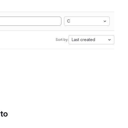
C
Last created
Sort by:
 to