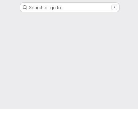
Search or go to…
/