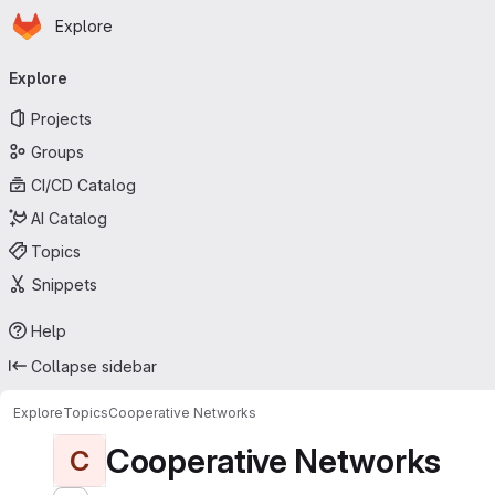
Homepage
Skip to main content
Explore
Primary navigation
Explore
Projects
Groups
CI/CD Catalog
AI Catalog
Topics
Snippets
Help
Collapse sidebar
Explore
Topics
Cooperative Networks
Cooperative Networks
C