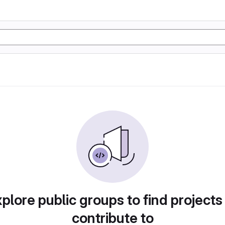
plore public groups to find projects
contribute to