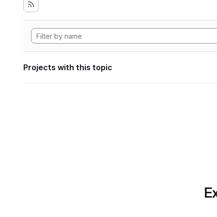
Projects with this topic
Ex