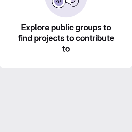
Explore public groups to
find projects to contribute
to