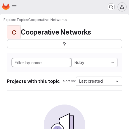
Homepage
Skip to main content
M
Explore
Topics
Cooperative Networks
Cooperative Networks
C
Ruby
Projects with this topic
Last created
Sort by: