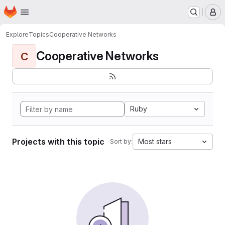
Homepage
Skip to main content
M
Explore
Topics
Cooperative Networks
Cooperative Networks
C
Ruby
Projects with this topic
Most stars
Sort by: