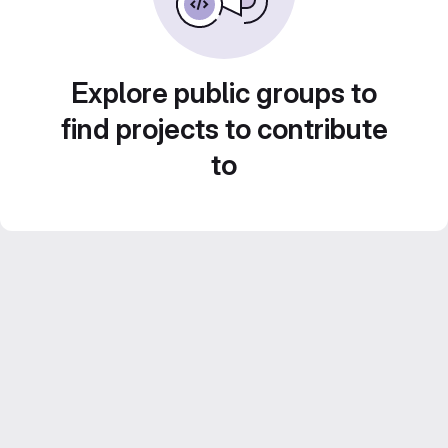
Explore public groups to
find projects to contribute
to