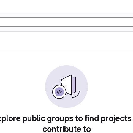
plore public groups to find projects
contribute to