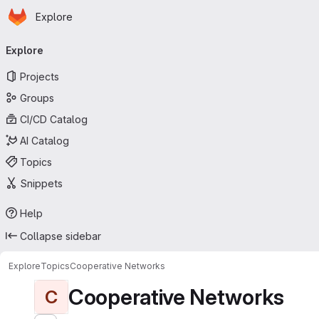
Homepage
Skip to main content
Explore
Primary navigation
Explore
Projects
Groups
CI/CD Catalog
AI Catalog
Topics
Snippets
Help
Collapse sidebar
Explore
Topics
Cooperative Networks
Cooperative Networks
C