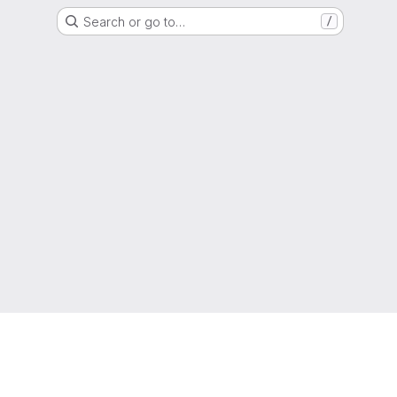
Search or go to…
/