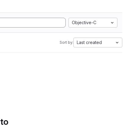
Objective-C
Last created
Sort by:
 to