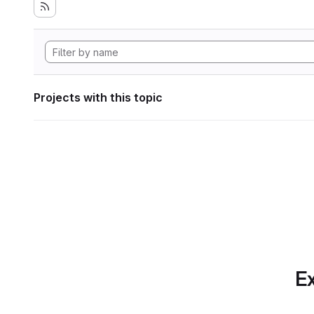
Projects with this topic
Ex