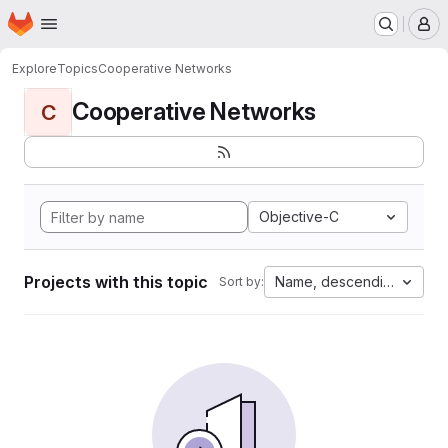
Homepage
Skip to main content
M
Explore
Topics
Cooperative Networks
Cooperative Networks
C
Objective-C
Projects with this topic
Name, descending
Sort by: