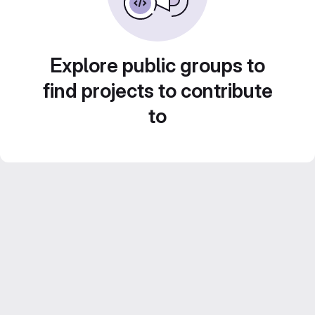
Explore public groups to
find projects to contribute
to