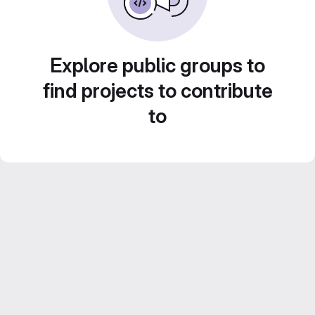
Explore public groups to
find projects to contribute
to