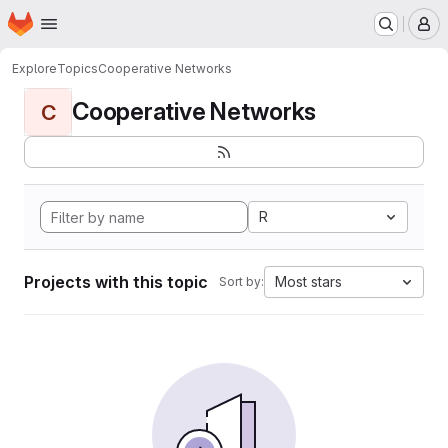
Homepage
Skip to main content
M
Explore
Topics
Cooperative Networks
Cooperative Networks
C
R
Projects with this topic
Most stars
Sort by: