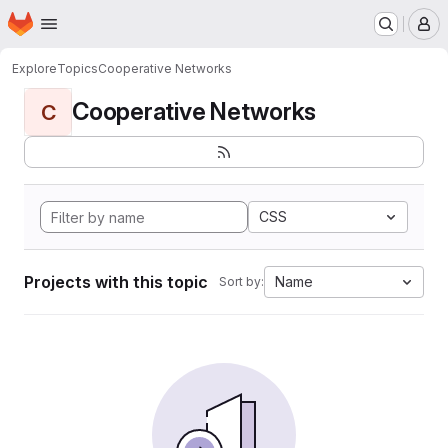
Homepage
Skip to main content
M
Explore
Topics
Cooperative Networks
Cooperative Networks
C
CSS
Projects with this topic
Name
Sort by: