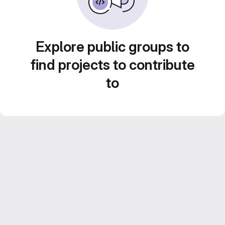
Explore public groups to
find projects to contribute
to