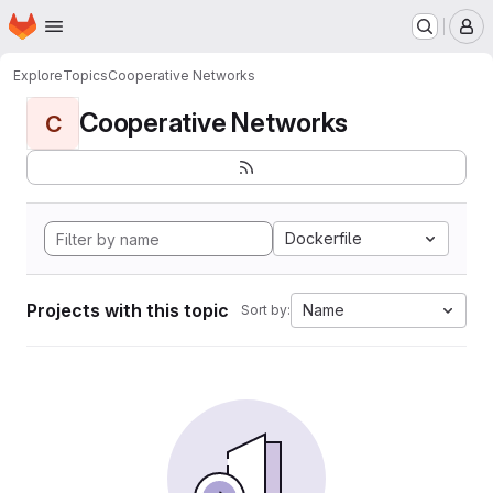
Homepage
Skip to main content
M
Explore
Topics
Cooperative Networks
Cooperative Networks
C
Dockerfile
Projects with this topic
Name
Sort by: