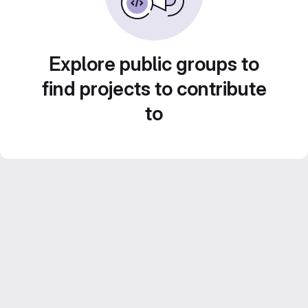
Explore public groups to
find projects to contribute
to