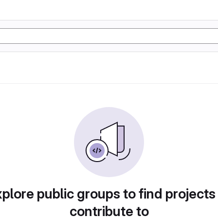
plore public groups to find projects
contribute to