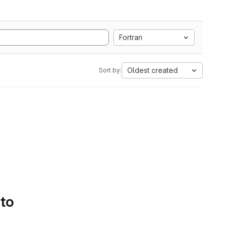
Fortran
Oldest created
Sort by:
 to