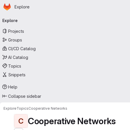
Homepage
Skip to main content
Explore
Primary navigation
Explore
Projects
Groups
CI/CD Catalog
AI Catalog
Topics
Snippets
Help
Collapse sidebar
Explore
Topics
Cooperative Networks
Cooperative Networks
C