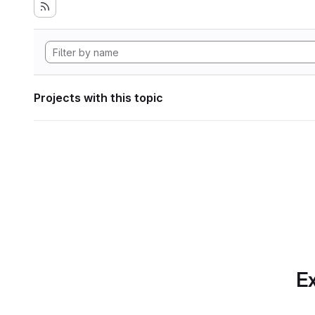
Projects with this topic
Ex