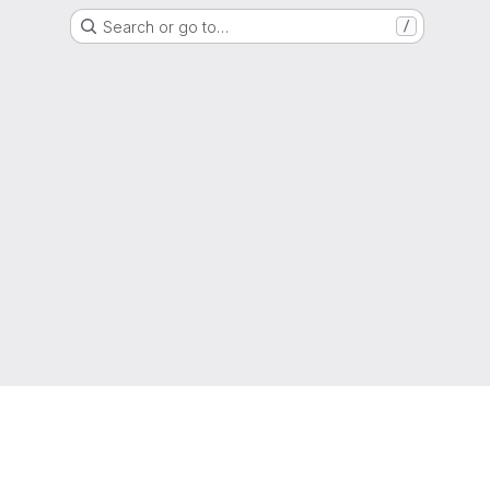
Search or go to…
/