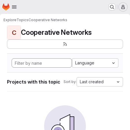
Homepage
Skip to main content
M
Explore
Topics
Cooperative Networks
Cooperative Networks
C
Language
Projects with this topic
Last created
Sort by: