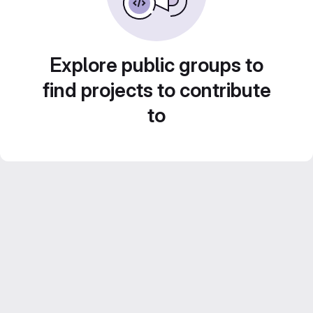
Explore public groups to
find projects to contribute
to