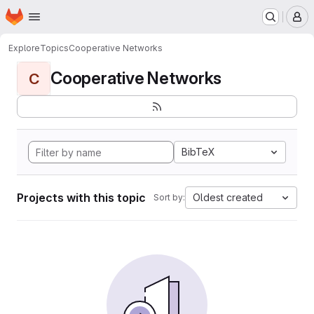
Homepage
Skip to main content
M
Explore
Topics
Cooperative Networks
Cooperative Networks
C
BibTeX
Projects with this topic
Oldest created
Sort by: