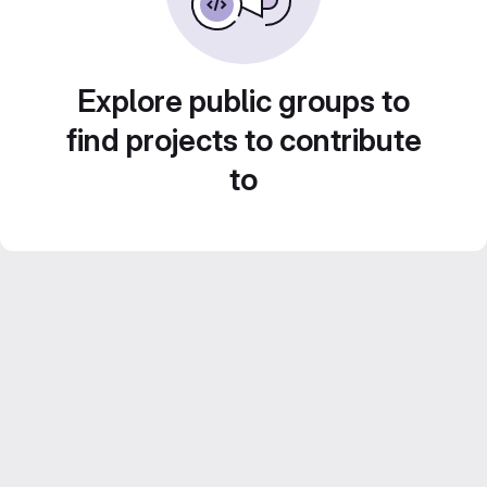
Explore public groups to
find projects to contribute
to