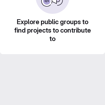
Explore public groups to
find projects to contribute
to