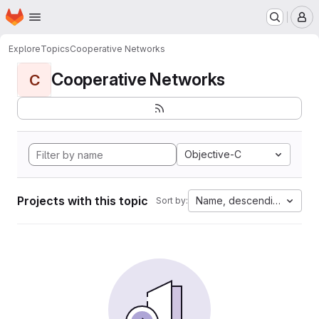
Homepage
Skip to main content
M
Explore
Topics
Cooperative Networks
Cooperative Networks
C
Objective-C
Projects with this topic
Name, descending
Sort by: