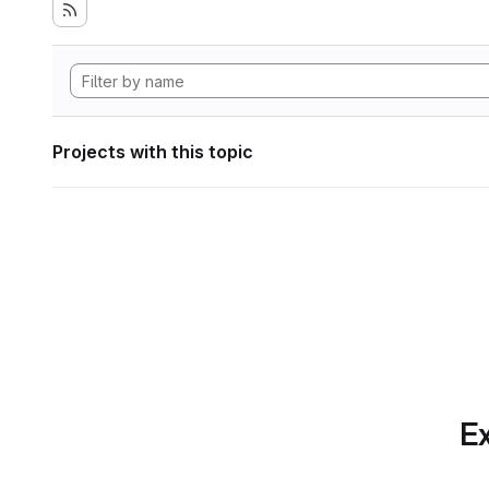
Projects with this topic
Ex