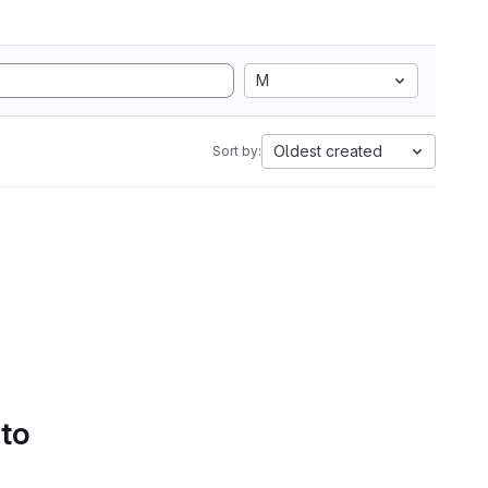
M
Oldest created
Sort by:
 to