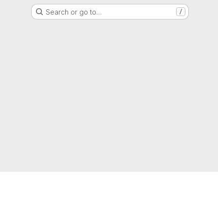
Search or go to…
/