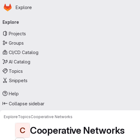
Homepage
Skip to main content
Explore
Primary navigation
Explore
Projects
Groups
CI/CD Catalog
AI Catalog
Topics
Snippets
Help
Collapse sidebar
Explore
Topics
Cooperative Networks
Cooperative Networks
C