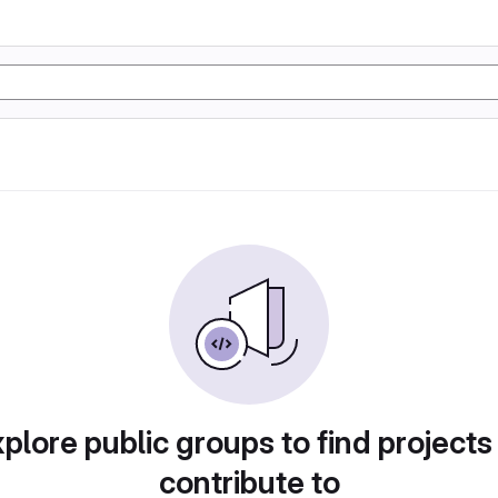
plore public groups to find projects
contribute to