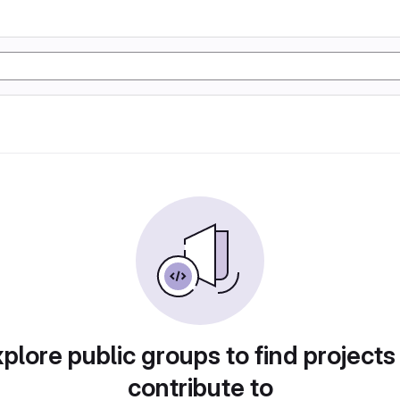
plore public groups to find projects
contribute to