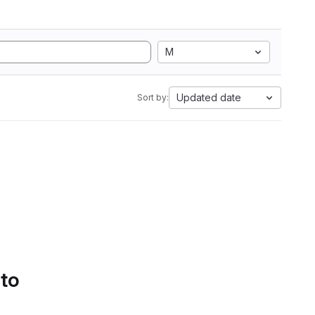
M
Updated date
Sort by:
 to