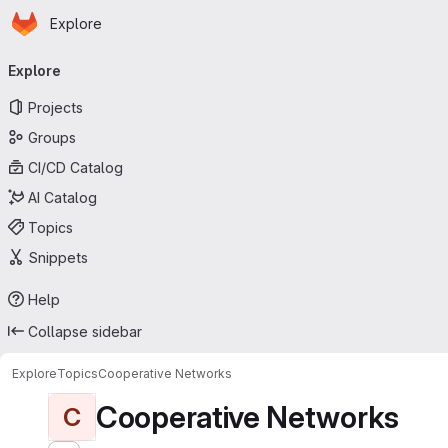
Homepage
Skip to main content
Explore
Primary navigation
Explore
Projects
Groups
CI/CD Catalog
AI Catalog
Topics
Snippets
Help
Collapse sidebar
Explore
Topics
Cooperative Networks
Cooperative Networks
C