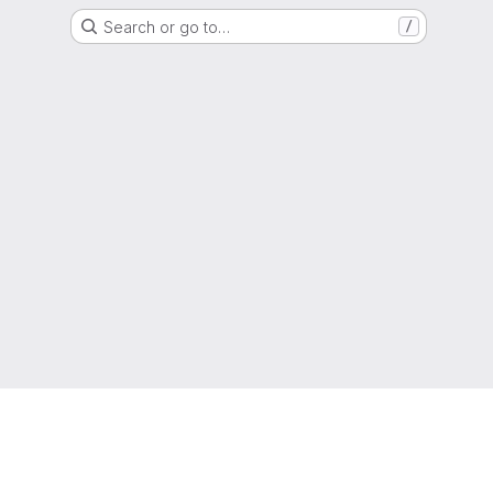
Search or go to…
/