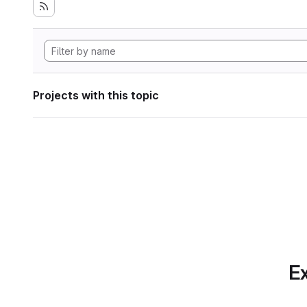
Projects with this topic
Ex