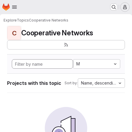
Homepage
Skip to main content
M
Explore
Topics
Cooperative Networks
Cooperative Networks
C
M
Projects with this topic
Name, descending
Sort by: