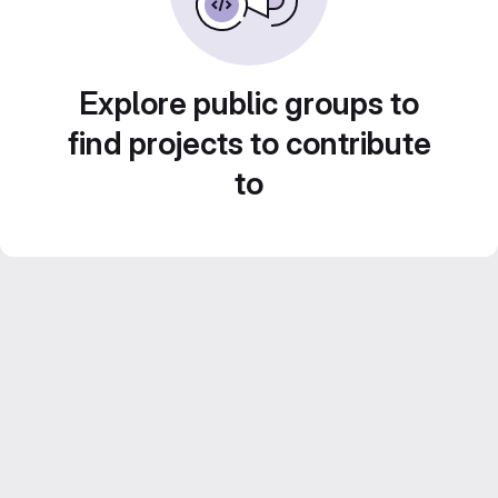
Explore public groups to
find projects to contribute
to